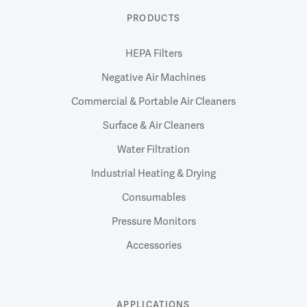
PRODUCTS
HEPA Filters
Negative Air Machines
Commercial & Portable Air Cleaners
Surface & Air Cleaners
Water Filtration
Industrial Heating & Drying
Consumables
Pressure Monitors
Accessories
APPLICATIONS