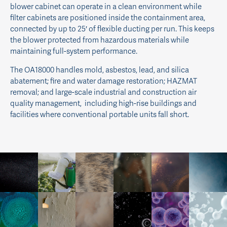
blower cabinet can operate in a clean environment while
filter cabinets are positioned inside the containment area,
connected by up to 25′ of flexible ducting per run. This keeps
the blower protected from hazardous materials while
maintaining full-system performance.
The OA18000 handles mold, asbestos, lead, and silica
abatement; fire and water damage restoration; HAZMAT
removal; and large-scale industrial and construction air
quality management, including high-rise buildings and
facilities where conventional portable units fall short.