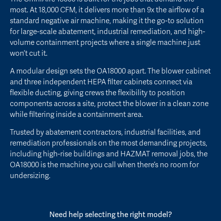
most. At 18,000 CFM, it delivers more than 9x the airflow of a
standard negative air machine, making it the go-to solution
for large-scale abatement, industrial remediation, and high-
volume containment projects where a single machine just
won’t cut it.
A modular design sets the OA18000 apart. The blower cabinet
and three independent HEPA filter cabinets connect via
flexible ducting, giving crews the flexibility to position
components across a site, protect the blower in a clean zone
while filtering inside a containment area.
Trusted by abatement contractors, industrial facilities, and
remediation professionals on the most demanding projects,
including high-rise buildings and HAZMAT removal jobs, the
OA18000 is the machine you call when there’s no room for
undersizing.
Need help selecting the right model?