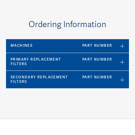
Ordering Information
MACHINES
PART NUMBER
PRIMARY REPLACEMENT
PART NUMBER
FILTERS
SECONDARY REPLACEMENT
PART NUMBER
FILTERS