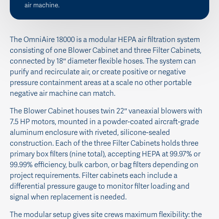
air machine.
The OmniAire 18000 is a modular HEPA air filtration system
consisting of one Blower Cabinet and three Filter Cabinets,
connected by 18″ diameter flexible hoses. The system can
purify and recirculate air, or create positive or negative
pressure containment areas at a scale no other portable
negative air machine can match.
The Blower Cabinet houses twin 22″ vaneaxial blowers with
7.5 HP motors, mounted in a powder-coated aircraft-grade
aluminum enclosure with riveted, silicone-sealed
construction. Each of the three Filter Cabinets holds three
primary box filters (nine total), accepting HEPA at 99.97% or
99.99% efficiency, bulk carbon, or bag filters depending on
project requirements. Filter cabinets each include a
differential pressure gauge to monitor filter loading and
signal when replacement is needed.
The modular setup gives site crews maximum flexibility: the