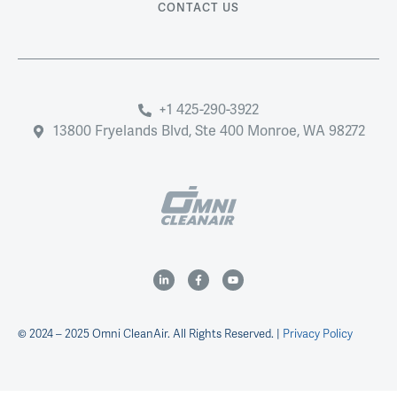
CONTACT US
+1 425-290-3922
13800 Fryelands Blvd, Ste 400 Monroe, WA 98272
© 2024 – 2025 Omni CleanAir. All Rights Reserved. |
Privacy Policy