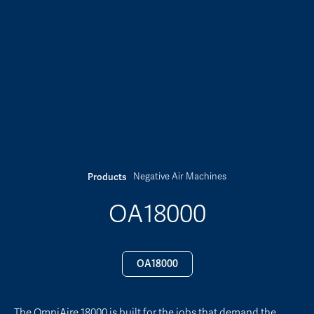
Negative Air Machines
Products
OA18000
OA18000
The OmniAire 18000 is built for the jobs that demand the