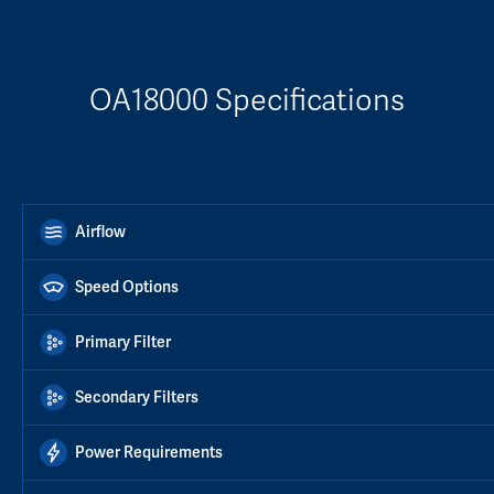
OA18000 Specifications
Airflow
Speed Options
Primary Filter
Secondary Filters
Power Requirements