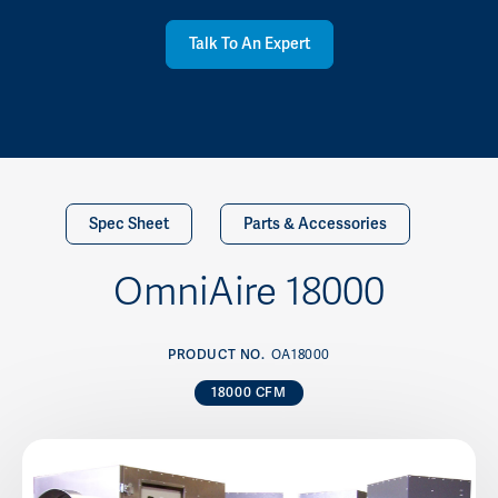
Talk To An Expert
Spec Sheet
Parts & Accessories
OmniAire 18000
PRODUCT NO.
OA18000
18000 CFM