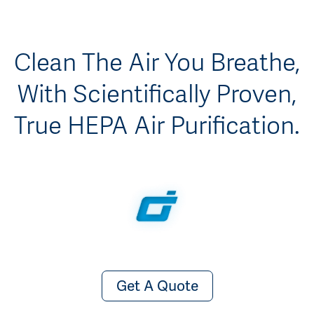
Clean The Air You Breathe,
With Scientifically Proven,
True HEPA Air Purification.
Get A Quote