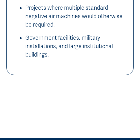
Projects where multiple standard
negative air machines would otherwise
be required.
Government facilities, military
installations, and large institutional
buildings.