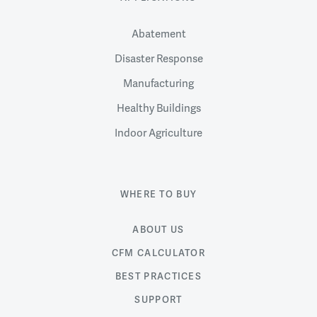
Abatement
Disaster Response
Manufacturing
Healthy Buildings
Indoor Agriculture
WHERE TO BUY
ABOUT US
CFM CALCULATOR
BEST PRACTICES
SUPPORT