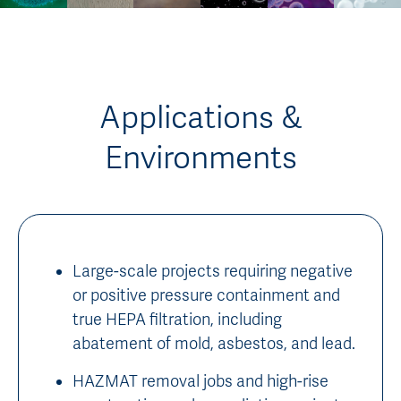
Applications &
Environments
Large-scale projects requiring negative
or positive pressure containment and
true HEPA filtration, including
abatement of mold, asbestos, and lead.
HAZMAT removal jobs and high-rise