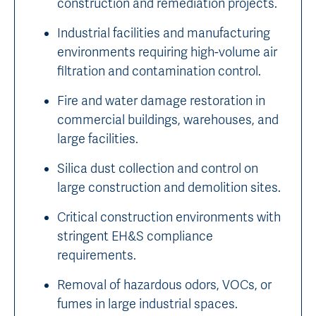
construction and remediation projects.
Industrial facilities and manufacturing
environments requiring high-volume air
filtration and contamination control.
Fire and water damage restoration in
commercial buildings, warehouses, and
large facilities.
Silica dust collection and control on
large construction and demolition sites.
Critical construction environments with
stringent EH&S compliance
requirements.
Removal of hazardous odors, VOCs, or
fumes in large industrial spaces.