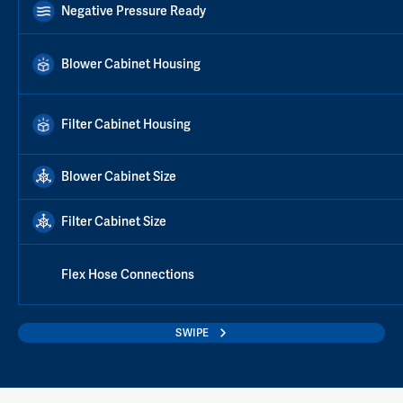
Negative Pressure Ready
Blower Cabinet Housing
Filter Cabinet Housing
Blower Cabinet Size
Filter Cabinet Size
Flex Hose Connections
SWIPE