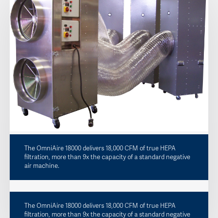
The OmniAire 18000 delivers 18,000 CFM of true HEPA
filtration, more than 9x the capacity of a standard negative
air machine.
The OmniAire 18000 delivers 18,000 CFM of true HEPA
filtration, more than 9x the capacity of a standard negative