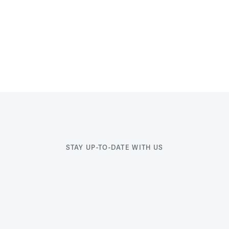
STAY UP-TO-DATE WITH US