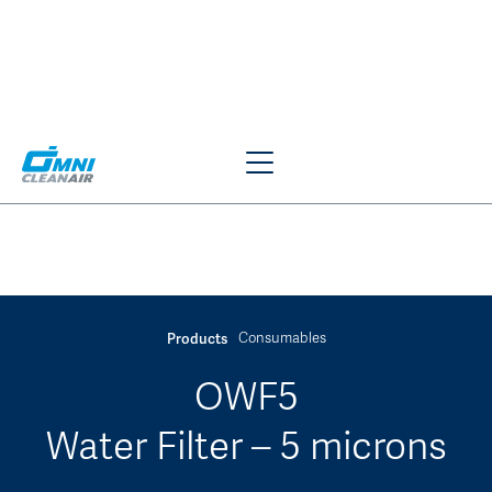
Consumables
Products
JUMP TO SECTION
OWF5
Water Filter – 5 microns