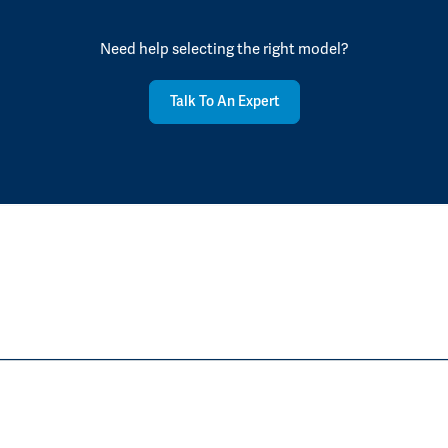
Need help selecting the right model?
Talk To An Expert