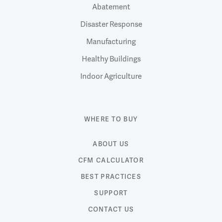
Abatement
Disaster Response
Manufacturing
Healthy Buildings
Indoor Agriculture
WHERE TO BUY
ABOUT US
CFM CALCULATOR
BEST PRACTICES
SUPPORT
CONTACT US