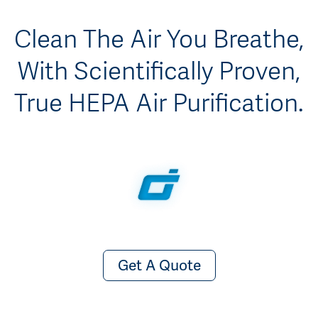
Clean The Air You Breathe,
With Scientifically Proven,
True HEPA Air Purification.
Get A Quote