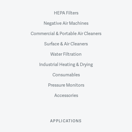
HEPA Filters
Negative Air Machines
Commercial & Portable Air Cleaners
Surface & Air Cleaners
Water Filtration
Industrial Heating & Drying
Consumables
Pressure Monitors
Accessories
APPLICATIONS