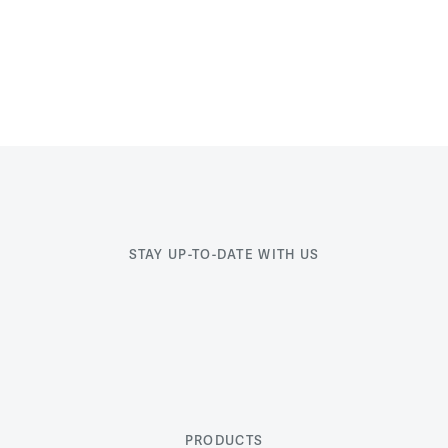
STAY UP-TO-DATE WITH US
PRODUCTS