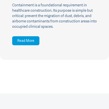
Containment is a foundational requirement in
healthcare construction. Its purpose is simple but
critical: prevent the migration of dust, debris, and
airborne contaminants from construction areas into
occupied clinical spaces.
Read More