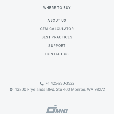
WHERE TO BUY
ABOUT US
CFM CALCULATOR
BEST PRACTICES
SUPPORT
CONTACT US
+1 425-290-3922
13800 Fryelands Blvd, Ste 400 Monroe, WA 98272