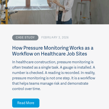
CASE STUDY
FEBRUARY 3, 2026
How Pressure Monitoring Works as a
Workflow on Healthcare Job Sites
In healthcare construction, pressure monitoring is
often treated as a single task. A gauge is installed. A
number is checked. A reading is recorded. In reality,
pressure monitoring is not one step. It is a workflow
that helps teams manage risk and demonstrate
control over time.
Read More