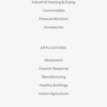
Industrial Heating & Drying
Consumables
Pressure Monitors
Accessories
APPLICATIONS
Abatement
Disaster Response
Manufacturing
Healthy Buildings
Indoor Agriculture