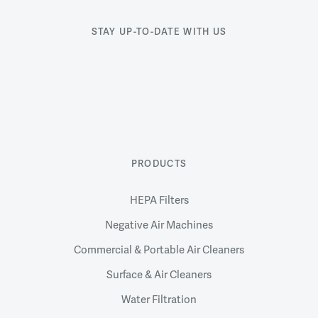
STAY UP-TO-DATE WITH US
PRODUCTS
HEPA Filters
Negative Air Machines
Commercial & Portable Air Cleaners
Surface & Air Cleaners
Water Filtration