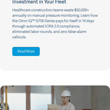
Investment in Your Fleet
Healthcare construction teams waste $50,000+
annually on manual pressure monitoring. Learn how
the Omni IQ™ G700 Series pays for itself in 14 days
through automated ICRA 2.0 compliance,
eliminated labor rounds, and zero false-alarm
callouts.
Read More