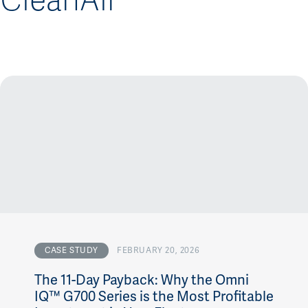
CleanAir
CASE STUDY
FEBRUARY 20, 2026
The 11-Day Payback: Why the Omni
IQ™ G700 Series is the Most Profitable