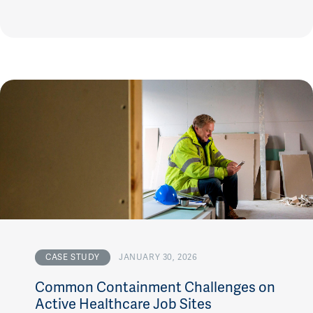
CASE STUDY
JANUARY 30, 2026
Common Containment Challenges on
Active Healthcare Job Sites