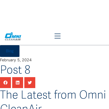
Blog
February 5, 2024
Post 8
The Latest from Omni