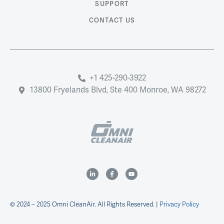
SUPPORT
CONTACT US
+1 425-290-3922
13800 Fryelands Blvd, Ste 400 Monroe, WA 98272
© 2024 – 2025 Omni CleanAir. All Rights Reserved. |
Privacy Policy