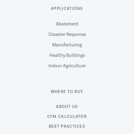
APPLICATIONS
Abatement
Disaster Response
Manufacturing
Healthy Buildings
Indoor Agriculture
WHERE TO BUY
ABOUT US
CFM CALCULATOR
BEST PRACTICES