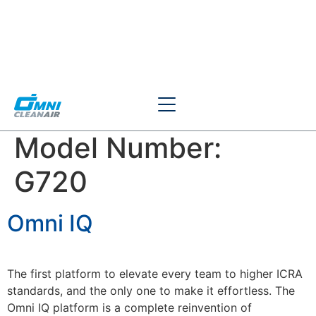
Model Number:
G720
Omni IQ
The first platform to elevate every team to higher ICRA
standards, and the only one to make it effortless. The
Omni IQ platform is a complete reinvention of