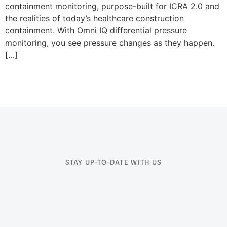
containment monitoring, purpose-built for ICRA 2.0 and
the realities of today’s healthcare construction
containment. With Omni IQ differential pressure
monitoring, you see pressure changes as they happen.
[…]
STAY UP-TO-DATE WITH US