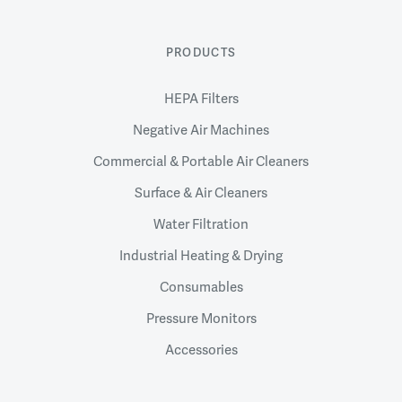
PRODUCTS
HEPA Filters
Negative Air Machines
Commercial & Portable Air Cleaners
Surface & Air Cleaners
Water Filtration
Industrial Heating & Drying
Consumables
Pressure Monitors
Accessories