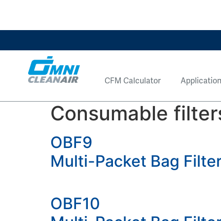
CFM Calculator
Applicatio
Consumable filter
OBF9
Multi-Packet Bag Filt
OBF10