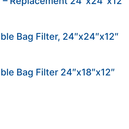
er – Replacement 24″x24″x12″
ble Bag Filter, 24″x24″x12″
ble Bag Filter 24″x18″x12″