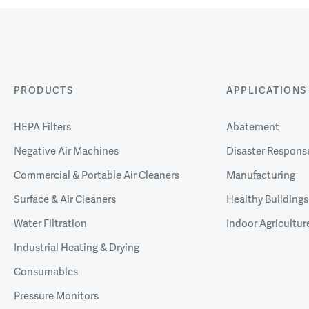
PRODUCTS
APPLICATIONS
HEPA Filters
Abatement
Negative Air Machines
Disaster Respons
Commercial & Portable Air Cleaners
Manufacturing
Surface & Air Cleaners
Healthy Buildings
Water Filtration
Indoor Agricultur
Industrial Heating & Drying
Consumables
Pressure Monitors