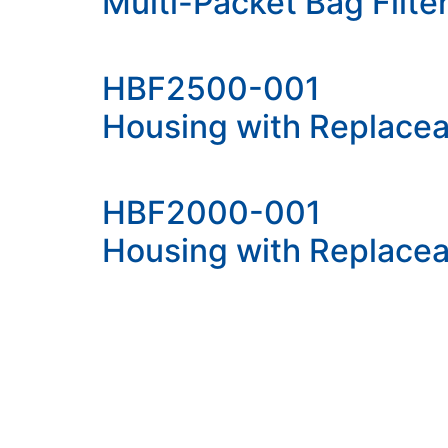
Multi-Packet Bag Filt
HBF2500-001
Housing with Replacea
HBF2000-001
Housing with Replacea