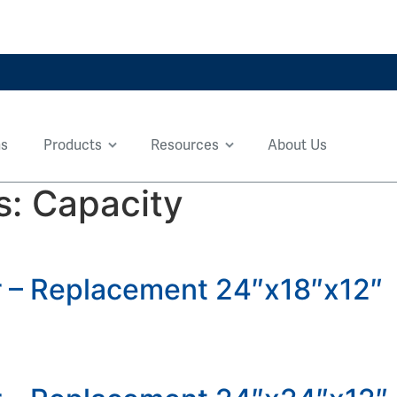
ns
Products
Resources
About Us
s:
Capacity
er – Replacement 24″x18″x12″