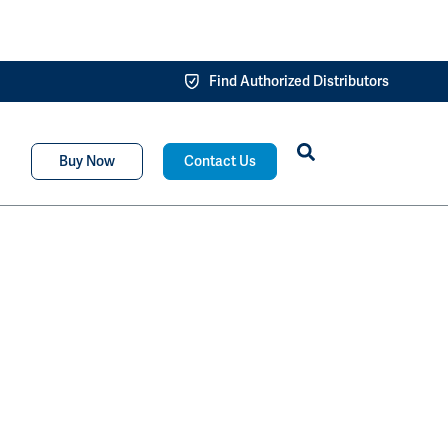
Find Authorized Distributors
Buy Now
Contact Us