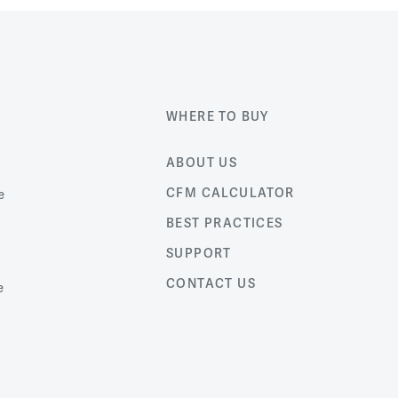
WHERE TO BUY
ABOUT US
CFM CALCULATOR
e
BEST PRACTICES
SUPPORT
CONTACT US
e