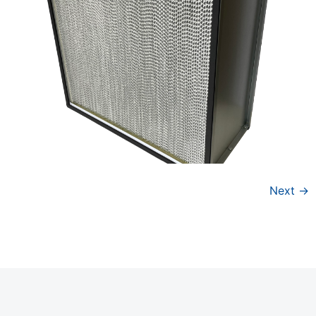
Next
→