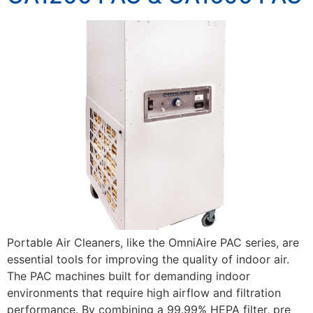
Portable Air Cleaners, like the OmniAire PAC series, are
essential tools for improving the quality of indoor air.
The PAC machines built for demanding indoor
environments that require high airflow and filtration
performance. By combining a 99.99% HEPA filter, pre