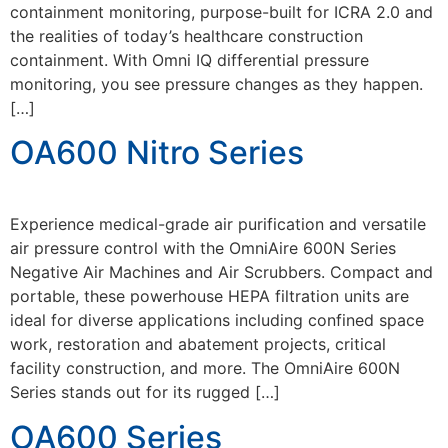
containment monitoring, purpose-built for ICRA 2.0 and
the realities of today’s healthcare construction
containment. With Omni IQ differential pressure
monitoring, you see pressure changes as they happen.
[…]
OA600 Nitro Series
Experience medical-grade air purification and versatile
air pressure control with the OmniAire 600N Series
Negative Air Machines and Air Scrubbers. Compact and
portable, these powerhouse HEPA filtration units are
ideal for diverse applications including confined space
work, restoration and abatement projects, critical
facility construction, and more. The OmniAire 600N
Series stands out for its rugged […]
OA600 Series