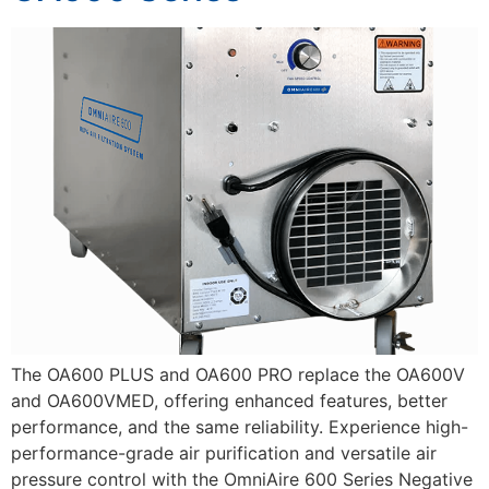
The OA600 PLUS and OA600 PRO replace the OA600V
and OA600VMED, offering enhanced features, better
performance, and the same reliability. Experience high-
performance-grade air purification and versatile air
pressure control with the OmniAire 600 Series Negative