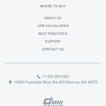
WHERE TO BUY
ABOUT US
CFM CALCULATOR
BEST PRACTICES
SUPPORT
CONTACT US
+1 425-290-3922
13800 Fryelands Blvd, Ste 400 Monroe, WA 98272