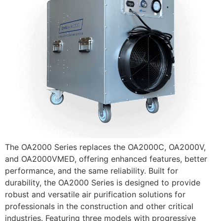
The OA2000 Series replaces the OA2000C, OA2000V,
and OA2000VMED, offering enhanced features, better
performance, and the same reliability. Built for
durability, the OA2000 Series is designed to provide
robust and versatile air purification solutions for
professionals in the construction and other critical
industries. Featuring three models with progressive