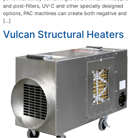
and post-filters, UV-C and other specially designed
options, PAC machines can create both negative and
[…]
Vulcan Structural Heaters