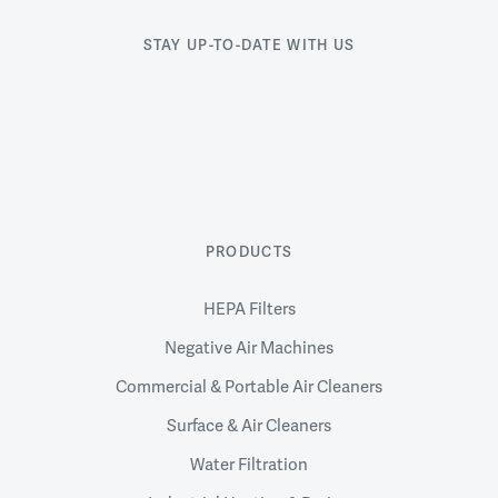
STAY UP-TO-DATE WITH US
PRODUCTS
HEPA Filters
Negative Air Machines
Commercial & Portable Air Cleaners
Surface & Air Cleaners
Water Filtration