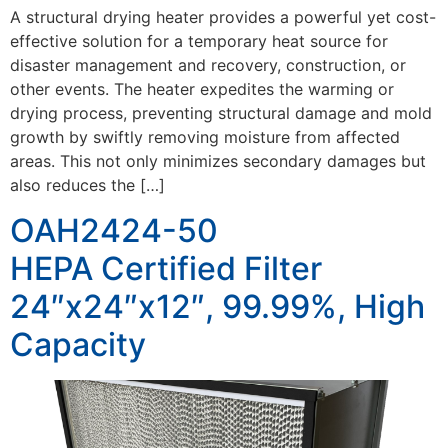
A structural drying heater provides a powerful yet cost-
effective solution for a temporary heat source for
disaster management and recovery, construction, or
other events. The heater expedites the warming or
drying process, preventing structural damage and mold
growth by swiftly removing moisture from affected
areas. This not only minimizes secondary damages but
also reduces the […]
OAH2424-50
HEPA Certified Filter
24″x24″x12″, 99.99%, High
Capacity