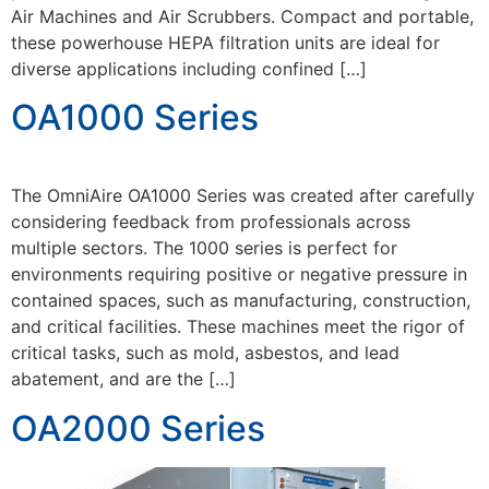
Air Machines and Air Scrubbers. Compact and portable,
these powerhouse HEPA filtration units are ideal for
diverse applications including confined […]
OA1000 Series
The OmniAire OA1000 Series was created after carefully
considering feedback from professionals across
multiple sectors. The 1000 series is perfect for
environments requiring positive or negative pressure in
contained spaces, such as manufacturing, construction,
and critical facilities. These machines meet the rigor of
critical tasks, such as mold, asbestos, and lead
abatement, and are the […]
OA2000 Series