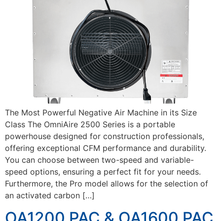
The Most Powerful Negative Air Machine in its Size
Class The OmniAire 2500 Series is a portable
powerhouse designed for construction professionals,
offering exceptional CFM performance and durability.
You can choose between two-speed and variable-
speed options, ensuring a perfect fit for your needs.
Furthermore, the Pro model allows for the selection of
an activated carbon […]
OA1200 PAC & OA1600 PAC