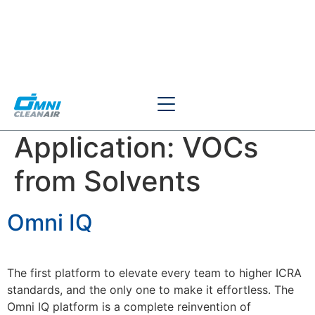
Application:
VOCs
from Solvents
Omni IQ
The first platform to elevate every team to higher ICRA
standards, and the only one to make it effortless. The
Omni IQ platform is a complete reinvention of