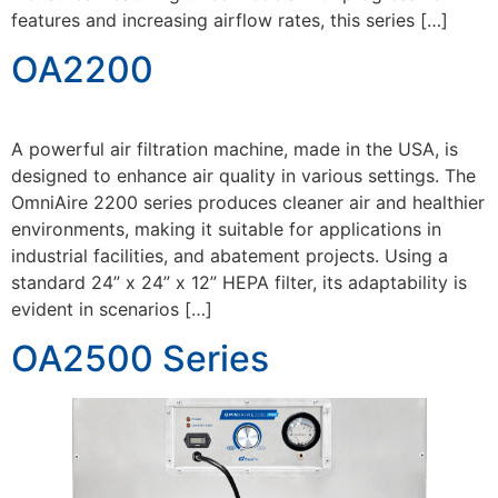
features and increasing airflow rates, this series […]
OA2200
A powerful air filtration machine, made in the USA, is
designed to enhance air quality in various settings. The
OmniAire 2200 series produces cleaner air and healthier
environments, making it suitable for applications in
industrial facilities, and abatement projects. Using a
standard 24” x 24” x 12” HEPA filter, its adaptability is
evident in scenarios […]
OA2500 Series