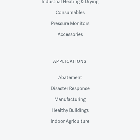
Industrial Heating & Drying
Consumables
Pressure Monitors
Accessories
APPLICATIONS
Abatement
Disaster Response
Manufacturing
Healthy Buildings
Indoor Agriculture