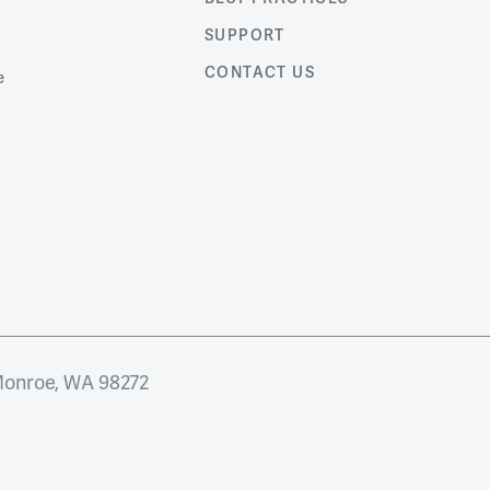
SUPPORT
CONTACT US
e
Monroe, WA 98272