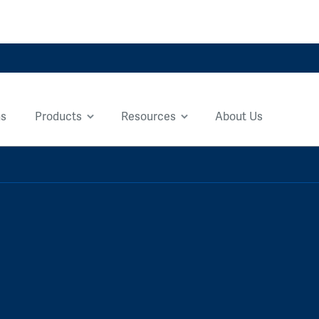
ns
Products
Resources
About Us