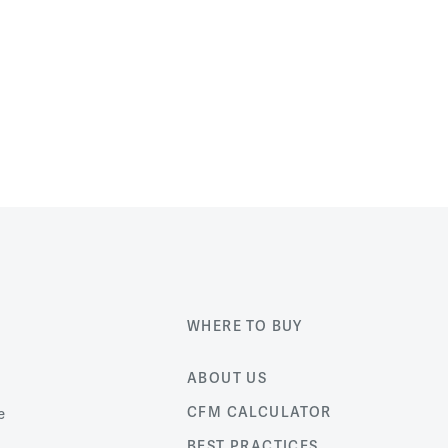
WHERE TO BUY
ABOUT US
CFM CALCULATOR
e
BEST PRACTICES