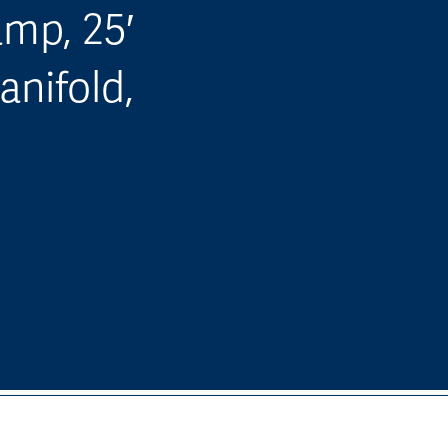
amp, 25′
anifold,