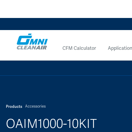
CFM Calculator
Applicatio
Accessories
Products
OAIM1000-10KIT