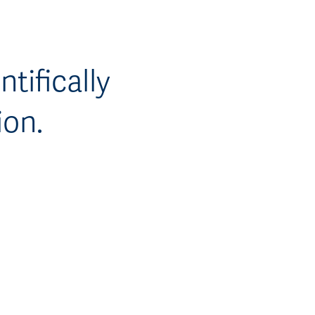
tifically
ion.