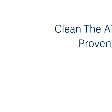
Clean The Ai
Proven,