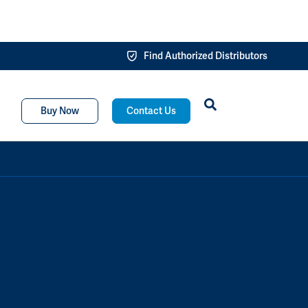
Find Authorized Distributors
Buy Now
Contact Us