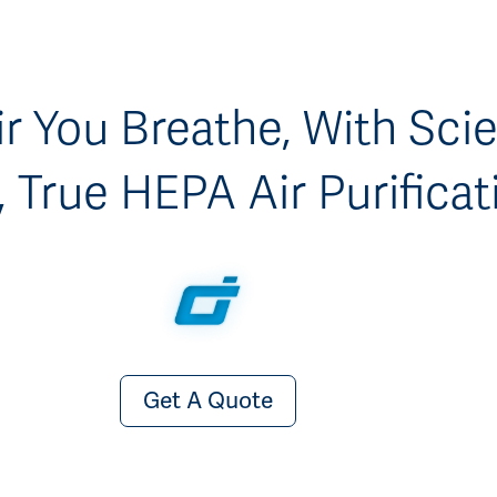
r You Breathe, With Scien
 True HEPA Air Purificat
Get A Quote