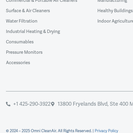
Commercial & Portable Air Cleaners
Manufacturing
Surface & Air Cleaners
Healthy Buildings
Water Filtration
Indoor Agricultur
Industrial Heating & Drying
Consumables
Pressure Monitors
Accessories
+1 425-290-3922
13800 Fryelands Blvd, Ste 400 
© 2024 – 2025 Omni CleanAir. All Rights Reserved. |
Privacy Policy