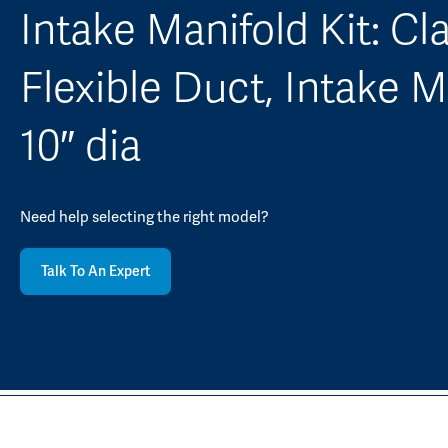
Intake Manifold Kit: Cl
Flexible Duct, Intake M
10″ dia
Need help selecting the right model?
Talk To An Expert