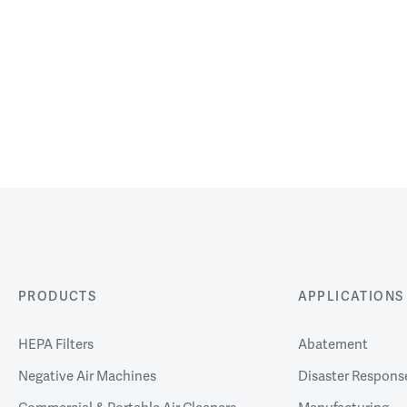
PRODUCTS
APPLICATIONS
HEPA Filters
Abatement
Negative Air Machines
Disaster Respons