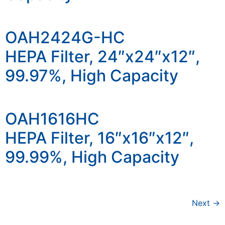
OAH2424G-HC
HEPA Filter, 24″x24″x12″,
99.97%, High Capacity
OAH1616HC
HEPA Filter, 16″x16″x12″,
99.99%, High Capacity
Next
→