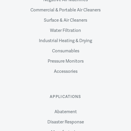
Commercial & Portable Air Cleaners
Surface & Air Cleaners
Water Filtration
Industrial Heating & Drying
Consumables
Pressure Monitors
Accessories
APPLICATIONS
Abatement
Disaster Response