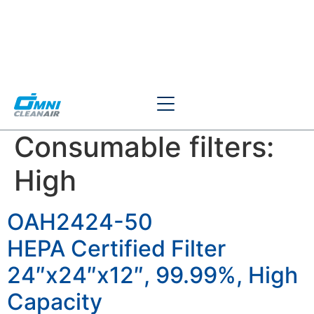
Consumable filters:
High
OAH2424-50
HEPA Certified Filter
24″x24″x12″, 99.99%, High
Capacity