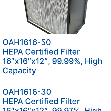
OAH1616-50
HEPA Certified Filter
16″x16″x12″, 99.99%, High
Capacity
OAH1616-30
HEPA Certified Filter
16″x16″x12″, 99.97%, High