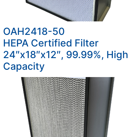
OAH2418-50
HEPA Certified Filter
24″x18″x12″, 99.99%, High
Capacity