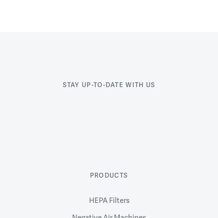
STAY UP-TO-DATE WITH US
PRODUCTS
HEPA Filters
Negative Air Machines