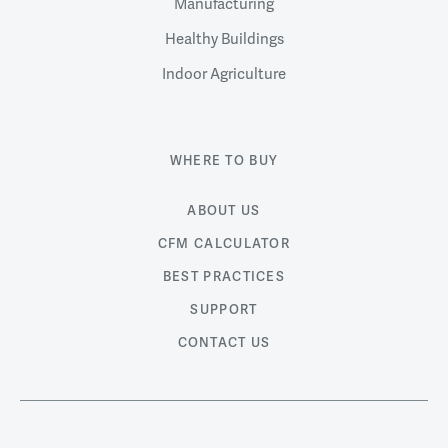
Manufacturing
Healthy Buildings
Indoor Agriculture
WHERE TO BUY
ABOUT US
CFM CALCULATOR
BEST PRACTICES
SUPPORT
CONTACT US