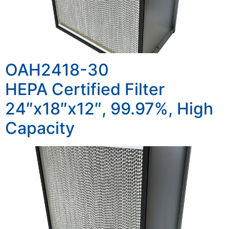
OAH2418-30
HEPA Certified Filter
24″x18″x12″, 99.97%, High
Capacity