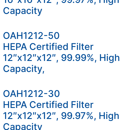
Capacity
OAH1212-50
HEPA Certified Filter
12″x12″x12″, 99.99%, High
Capacity,
OAH1212-30
HEPA Certified Filter
12″x12″x12″, 99.97%, High
Capacity