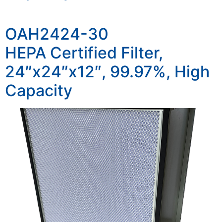
OAH2424-30
HEPA Certified Filter,
24″x24″x12″, 99.97%, High
Capacity