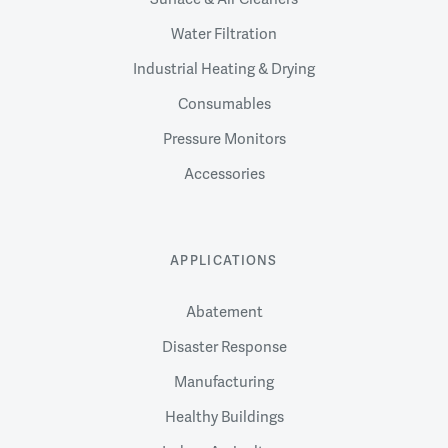
Water Filtration
Industrial Heating & Drying
Consumables
Pressure Monitors
Accessories
APPLICATIONS
Abatement
Disaster Response
Manufacturing
Healthy Buildings