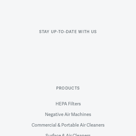
STAY UP-TO-DATE WITH US
PRODUCTS
HEPA Filters
Negative Air Machines
Commercial & Portable Air Cleaners
Surface & Air Cleaners