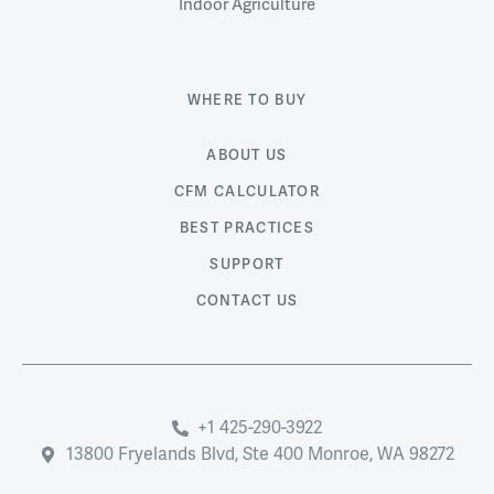
Indoor Agriculture
WHERE TO BUY
ABOUT US
CFM CALCULATOR
BEST PRACTICES
SUPPORT
CONTACT US
+1 425-290-3922
13800 Fryelands Blvd, Ste 400 Monroe, WA 98272