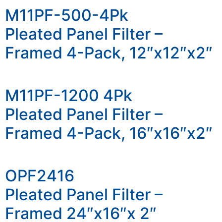
M11PF-500-4Pk
Pleated Panel Filter –
Framed 4-Pack, 12″x12″x2″
M11PF-1200 4Pk
Pleated Panel Filter –
Framed 4-Pack, 16″x16″x2″
OPF2416
Pleated Panel Filter –
Framed 24″x16″x 2″