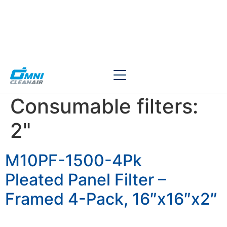
Consumable filters:
2"
M10PF-1500-4Pk
Pleated Panel Filter –
Framed 4-Pack, 16″x16″x2″