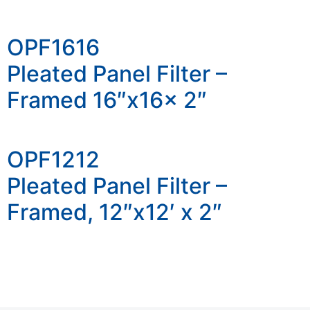
OPF1616
Pleated Panel Filter –
Framed 16″x16x 2″
OPF1212
Pleated Panel Filter –
Framed, 12″x12′ x 2″